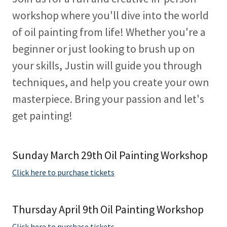
workshop where you'll dive into the world
of oil painting from life! Whether you're a
beginner or just looking to brush up on
your skills, Justin will guide you through
techniques, and help you create your own
masterpiece. Bring your passion and let's
get painting!
Sunday March 29th Oil Painting Workshop
Click here to purchase tickets
Thursday April 9th Oil Painting Workshop
Click here to purchase tickets