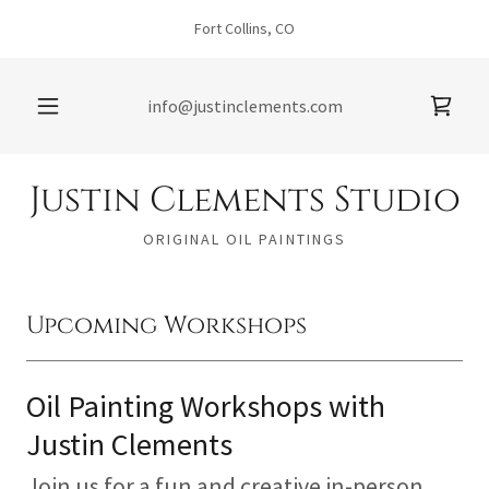
Fort Collins, CO
info@justinclements.com
Justin Clements Studio
ORIGINAL OIL PAINTINGS
Upcoming Workshops
Oil Painting Workshops with
Justin Clements
Join us for a fun and creative in-person