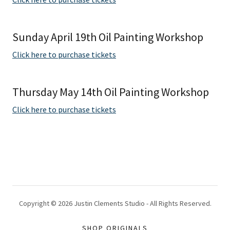
Sunday April 19th Oil Painting Workshop
Click here to purchase tickets
Thursday May 14th Oil Painting Workshop
Click here to purchase tickets
Copyright © 2026 Justin Clements Studio - All Rights Reserved.
SHOP ORIGINALS